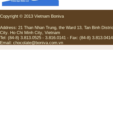
Copyright
©
2013
Vietnam
Boniva
Address
:
21
Than Nhan Trung
,
the
Ward
13
,
Tan
Binh
Distri
City
.
Ho Chi
Minh
City
,
Vietnam
Tel
:
(
84-8
)
3.813.0525
-
3.816.0141
-
Fax
:
(
84-8
)
3.813.0414
Email:
chocolate@boniva.com.vn