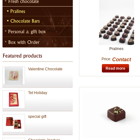
Chocolate Janduja
Chocolate
Pralines
Price:
Contact
Valentine Chocolate
Read more
Tet Holiday
special gift
Chocolate Janduja