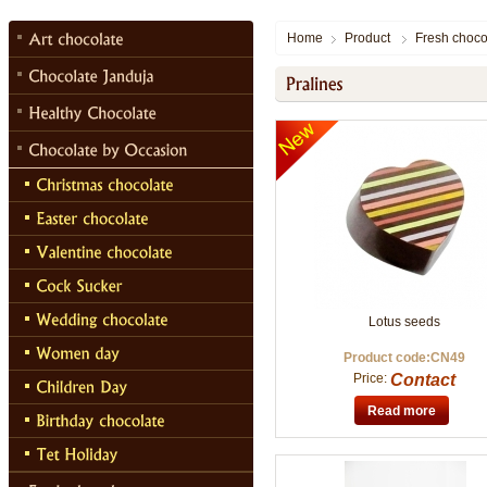
Home
Product
Fresh choco
Lotus seeds
Product code:CN49
Price:
Contact
Read more