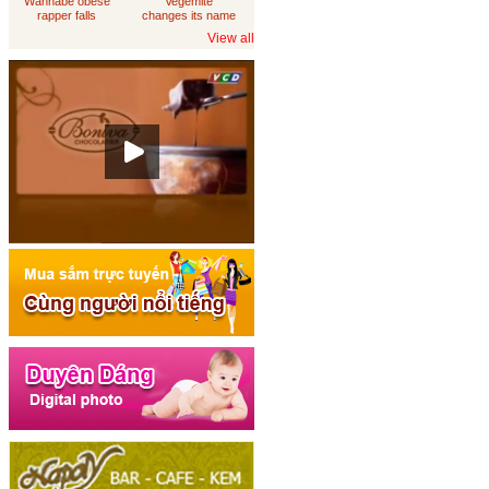
Wannabe obese
Vegemite
rapper falls
changes its name
through
to 'Australia'
View all
loungeroom floor,
sues department
of housing