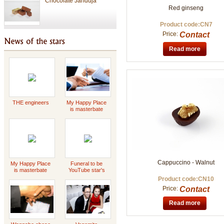
Red ginseng
Product code:CN7
Chocolate
Price:
Contact
Read more
Valentine Chocolate
THE engineers
My Happy Place
Tet Holiday
is masterbate
-2023 Scott
Griffin
special gift
Cappuccino - Walnut
My Happy Place
Funeral to be
is masterbate
YouTube star's
-2023 Scott
Daddy Concert
Product code:CN10
Griffin
Price:
Contact
Read more