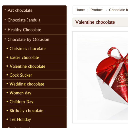
Home
Product
Chocolate b