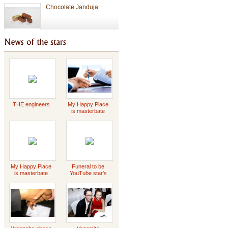
Chocolate
Valentine Chocolate
THE engineers
My Happy Place
is masterbate
Tet Holiday
-2023 Scott
Griffin
special gift
My Happy Place
Funeral to be
is masterbate
YouTube star's
-2023 Scott
Daddy Concert
Griffin