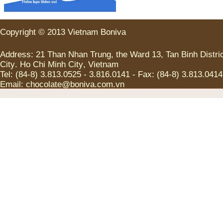
Copyright
©
2013
Vietnam
Boniva
Address
:
21
Than Nhan Trung
,
the
Ward
13
,
Tan
Binh
Distri
City
.
Ho Chi
Minh
City
,
Vietnam
Tel
:
(
84-8
)
3.813.0525
-
3.816.0141
-
Fax
:
(
84-8
)
3.813.0414
Email:
chocolate@boniva.com.vn