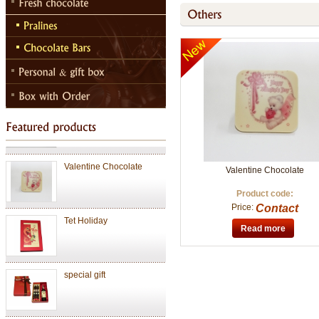
Chocolate Janduja
Chocolate
Valentine Chocolate
Valentine Chocolate
Product code:
Price:
Contact
Tet Holiday
Read more
special gift
Chocolate Janduja