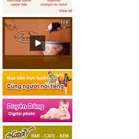
Wannabe obese
Vegemite
rapper falls
changes its name
through
to 'Australia'
View all
loungeroom floor,
sues department
of housing