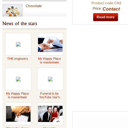
Chocolate
Product code:CN2
Price:
Contact
Read more
Valentine Chocolate
Tet Holiday
THE engineers
My Happy Place
is masterbate
-2023 Scott
special gift
Griffin
My Happy Place
Funeral to be
is masterbate
YouTube star's
-2023 Scott
Daddy Concert
Griffin