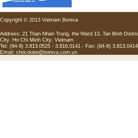
Copyright
©
2013
Vietnam
Boniva
Address
:
21
Than Nhan Trung
,
the
Ward
13
,
Tan
Binh
Distri
City
.
Ho Chi
Minh
City
,
Vietnam
Tel
:
(
84-8
)
3.813.0525
-
3.816.0141
-
Fax
:
(
84-8
)
3.813.0414
Email:
chocolate@boniva.com.vn