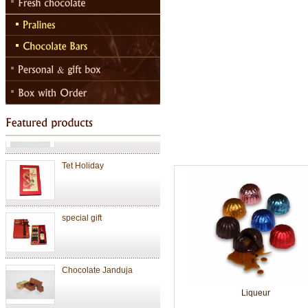
Chocolate
Valentine Chocolate
Tet Holiday
special gift
Chocolate Janduja
Liqueur