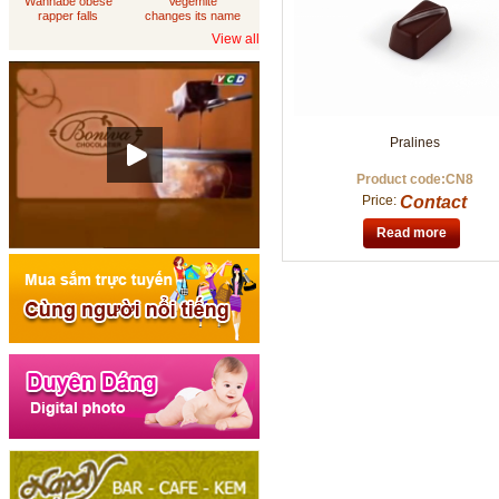
Wannabe obese
Vegemite
rapper falls
changes its name
through
to 'Australia'
View all
loungeroom floor,
sues department
of housing
Pralines
Product code:CN8
Price:
Contact
Read more