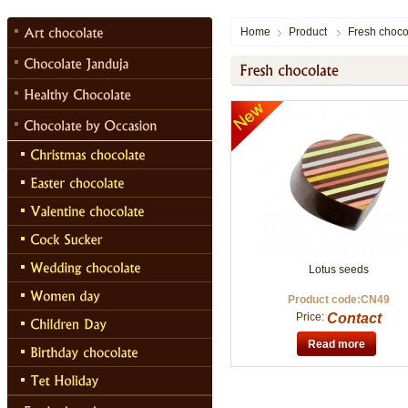
Home
Product
Fresh choco
Lotus seeds
Product code:CN49
Price:
Contact
Read more
Chocolate Janduja