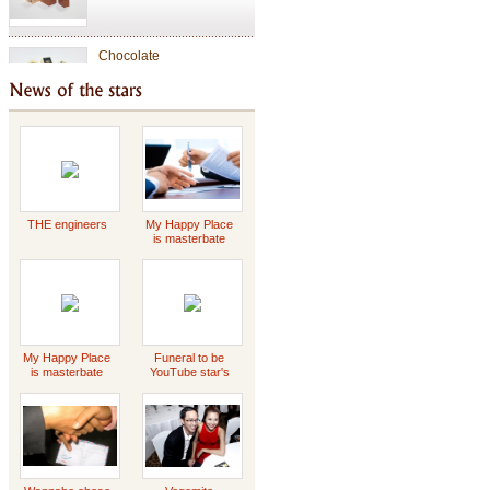
Chocolate
Valentine Chocolate
Tet Holiday
THE engineers
My Happy Place
is masterbate
-2023 Scott
Griffin
special gift
My Happy Place
Funeral to be
is masterbate
YouTube star's
-2023 Scott
Daddy Concert
Griffin