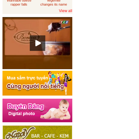
Wannabe obese
Vegemite
rapper falls
changes its name
through
to 'Australia'
View all
loungeroom floor,
sues department
of housing