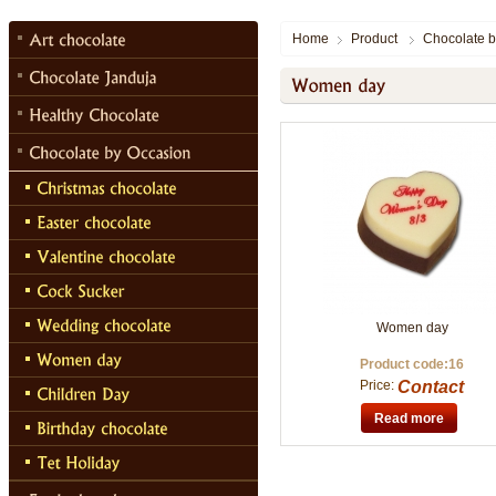
Home
Product
Chocolate b
Women day
Product code:16
Price:
Contact
Read more