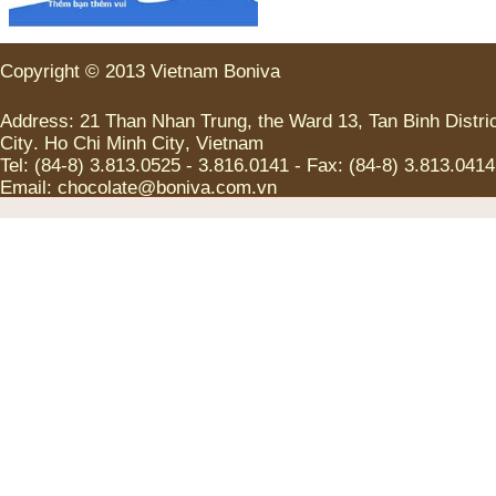
Copyright
©
2013
Vietnam
Boniva
Address
:
21
Than Nhan Trung
,
the
Ward
13
,
Tan
Binh
Distri
City
.
Ho Chi
Minh
City
,
Vietnam
Tel
:
(
84-8
)
3.813.0525
-
3.816.0141
-
Fax
:
(
84-8
)
3.813.0414
Email:
chocolate@boniva.com.vn