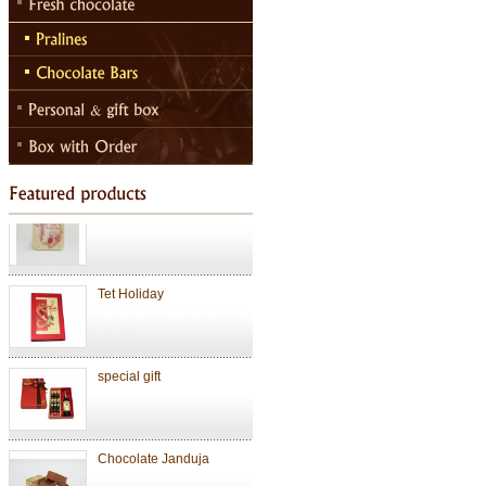
Chocolate Janduja
Chocolate
Valentine Chocolate
Tet Holiday
special gift
Chocolate Janduja