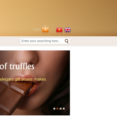
Cart:
0