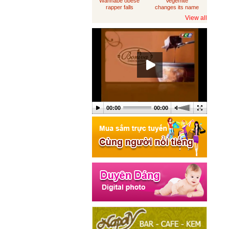
Wannabe obese
Vegemite
rapper falls
changes its name
through
to 'Australia'
View all
loungeroom floor,
sues department
of housing
00:00
00:00