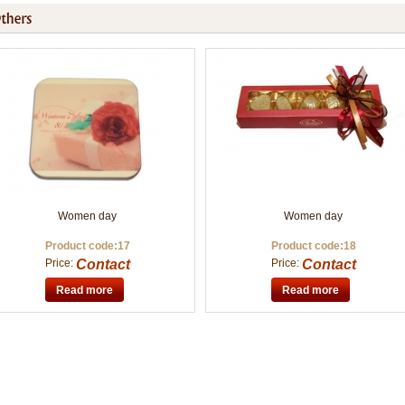
Women day
Women day
Product code:17
Product code:18
Price:
Contact
Price:
Contact
Read more
Read more