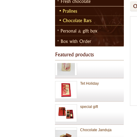
Chocolate Janduja
Chocolate
Valentine Chocolate
Tet Holiday
special gift
Chocolate Janduja