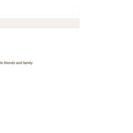
to friends and family