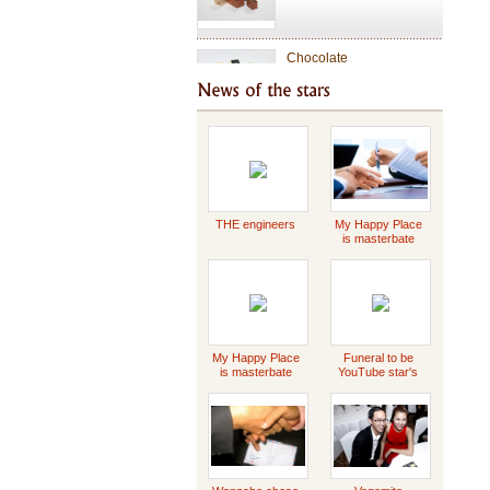
Chocolate
Valentine Chocolate
Tet Holiday
THE engineers
My Happy Place
is masterbate
-2023 Scott
Griffin
special gift
My Happy Place
Funeral to be
is masterbate
YouTube star's
-2023 Scott
Daddy Concert
Griffin