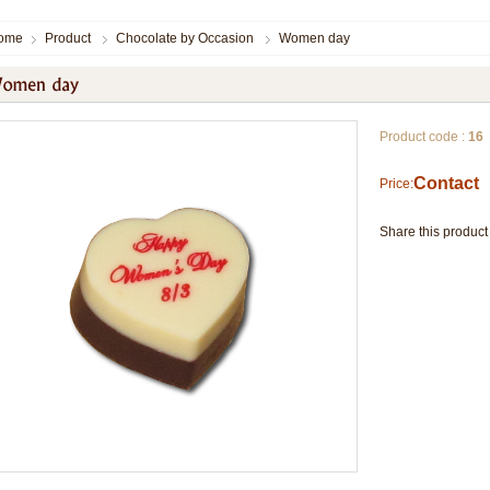
ome
Product
Chocolate by Occasion
Women day
Product code :
16
Contact
Price:
Share this product 