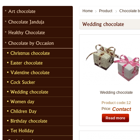
Home
Product
Chocolate b
Wedding chocolate
Product code:12
Price:
Contact
Read more