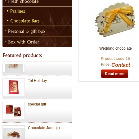
Chocolate Janduja
Chocolate
Wedding chocolate
Valentine Chocolate
Product code:15
Price:
Contact
Read more
Tet Holiday
special gift
Chocolate Janduja