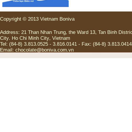
Copyright
©
2013
Vietnam
Boniva
Address
:
21
Than Nhan Trung
,
the
Ward
13
,
Tan
Binh
Distri
City
.
Ho Chi
Minh
City
,
Vietnam
Tel
:
(
84-8
)
3.813.0525
-
3.816.0141
-
Fax
:
(
84-8
)
3.813.0414
Email:
chocolate@boniva.com.vn