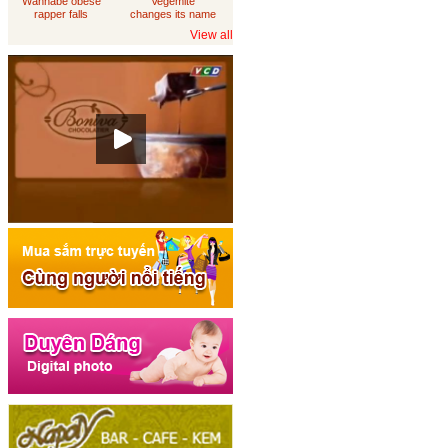
Wannabe obese
Vegemite
rapper falls
changes its name
through
to 'Australia'
View all
loungeroom floor,
sues department
of housing