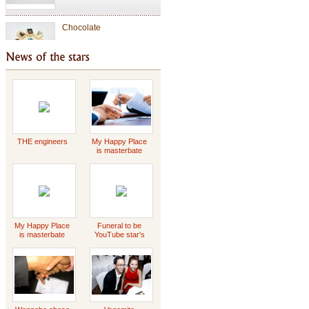
Chocolate
Valentine Chocolate
Tet Holiday
THE engineers
My Happy Place
is masterbate
-2023 Scott
Griffin
special gift
My Happy Place
Funeral to be
is masterbate
YouTube star's
-2023 Scott
Daddy Concert
Griffin